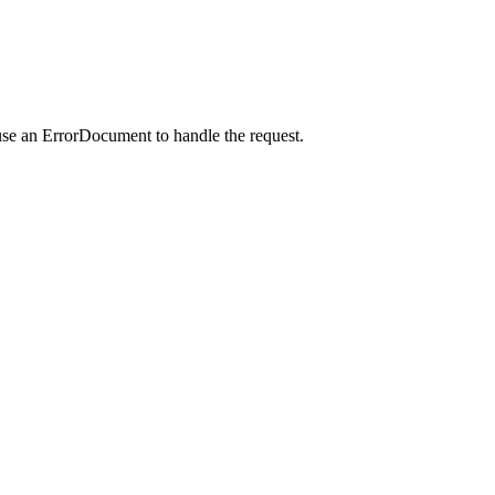
use an ErrorDocument to handle the request.