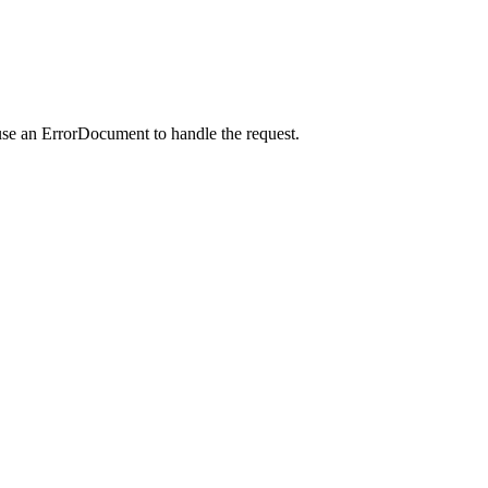
use an ErrorDocument to handle the request.